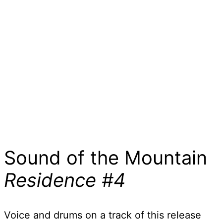
Sound of the Mountain
Residence #4
Voice and drums on a track of this release