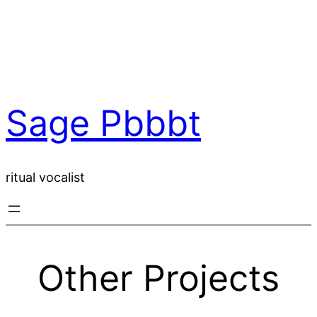
Skip
to
content
Sage Pbbbt
ritual vocalist
Other Projects