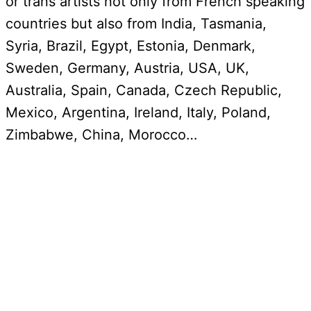
or trans artists not only from French speaking
countries but also from India, Tasmania,
Syria, Brazil, Egypt, Estonia, Denmark,
Sweden, Germany, Austria, USA, UK,
Australia, Spain, Canada, Czech Republic,
Mexico, Argentina, Ireland, Italy, Poland,
Zimbabwe, China, Morocco…