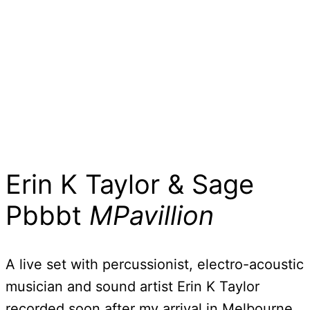
Erin K Taylor & Sage
Pbbbt
MPavillion
A live set with percussionist, electro-acoustic
musician and sound artist Erin K Taylor
recorded soon after my arrival in Melbourne