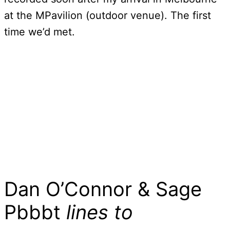
at the MPavilion (outdoor venue). The first
time we’d met.
Dan O’Connor & Sage
Pbbbt
lines to