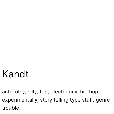
Kandt
anti-folky, silly, fun, electronicy, hip hop,
experimentally, story telling type stuff. genre
trouble.