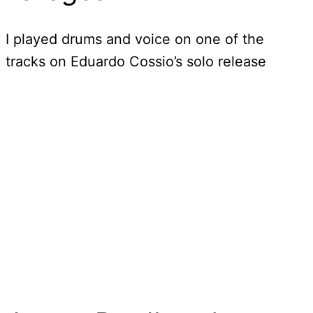
I played drums and voice on one of the
tracks on Eduardo Cossio’s solo release