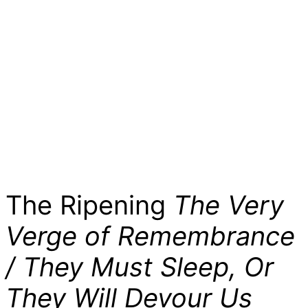
The Ripening
The Very
Verge of Remembrance
/ They Must Sleep, Or
They Will Devour Us