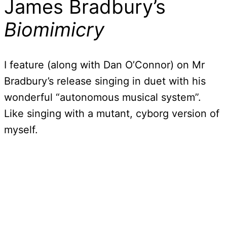
James Bradbury’s
Biomimicry
I feature (along with Dan O’Connor) on Mr
Bradbury’s release singing in duet with his
wonderful “autonomous musical system”.
Like singing with a mutant, cyborg version of
myself.