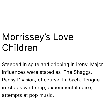
Morrissey’s Love
Children
Steeped in spite and dripping in irony. Major
influences were stated as: The Shaggs,
Pansy Division, of course, Laibach. Tongue-
in-cheek white rap, experimental noise,
attempts at pop music.