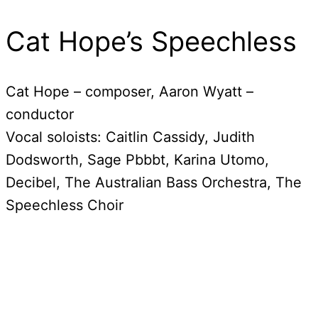
Cat Hope’s Speechless
Cat Hope – composer, Aaron Wyatt –
conductor
Vocal soloists: Caitlin Cassidy, Judith
Dodsworth, Sage Pbbbt, Karina Utomo,
Decibel, The Australian Bass Orchestra, The
Speechless Choir