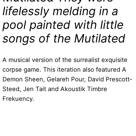
lifelessly melding in a
pool painted with little
songs of the Mutilated
A musical version of the surrealist exquisite
corpse game. This iteration also featured A
Demon Sheen, Gelareh Pour, David Prescott-
Steed, Jen Tait and Akoustik Timbre
Frekuency.