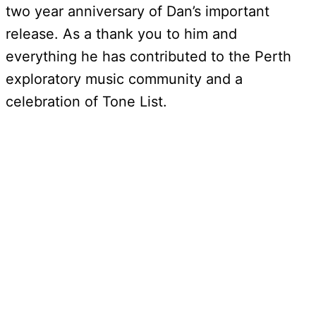
two year anniversary of Dan’s important
release. As a thank you to him and
everything he has contributed to the Perth
exploratory music community and a
celebration of Tone List.