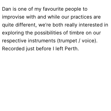
Dan is one of my favourite people to
improvise with and while our practices are
quite different, we’re both really interested in
exploring the possibilities of timbre on our
respective instruments (trumpet / voice).
Recorded just before I left Perth.