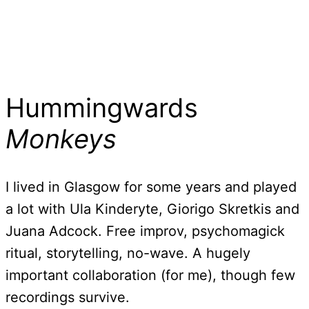
Hummingwards
Monkeys
I lived in Glasgow for some years and played
a lot with Ula Kinderyte, Giorigo Skretkis and
Juana Adcock. Free improv, psychomagick
ritual, storytelling, no-wave. A hugely
important collaboration (for me), though few
recordings survive.