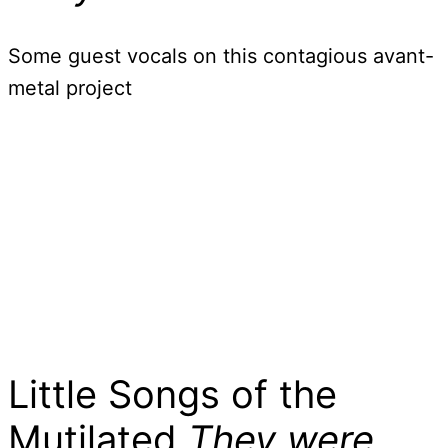
Some guest vocals on this contagious avant-
metal project
Little Songs of the
Mutilated
They were