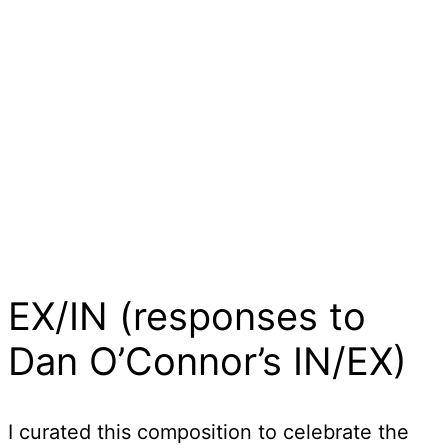
EX/IN (responses to
Dan O’Connor’s IN/EX)
I curated this composition to celebrate the