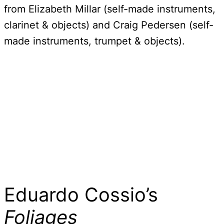
from Elizabeth Millar (self-made instruments,
clarinet & objects) and Craig Pedersen (self-
made instruments, trumpet & objects).
Eduardo Cossio’s
Foliages