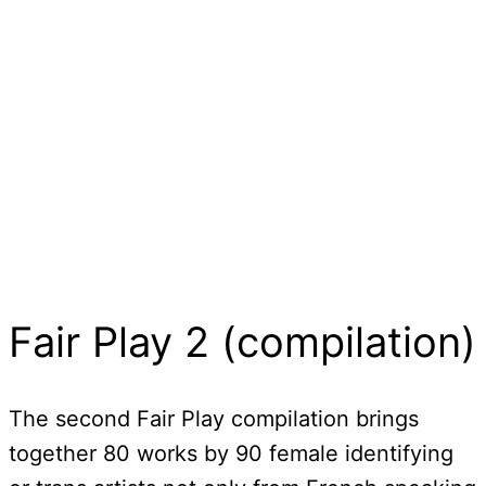
Fair Play 2 (compilation)
The second Fair Play compilation brings
together 80 works by 90 female identifying