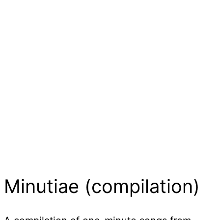
Minutiae (compilation)