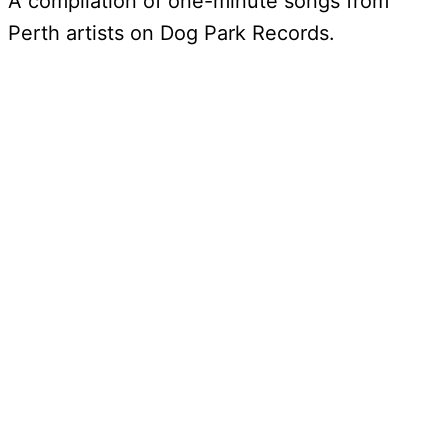
A compilation of one-minute songs from
Perth artists on Dog Park Records.