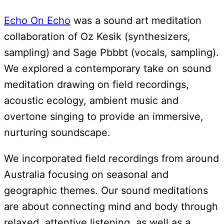
Echo On Echo
was a sound art meditation
collaboration of Oz Kesik (synthesizers,
sampling) and Sage Pbbbt (vocals, sampling).
We explored a contemporary take on sound
meditation drawing on field recordings,
acoustic ecology, ambient music and
overtone singing to provide an immersive,
nurturing soundscape.
We incorporated field recordings from around
Australia focusing on seasonal and
geographic themes. Our sound meditations
are about connecting mind and body through
relaxed, attentive listening, as well as a