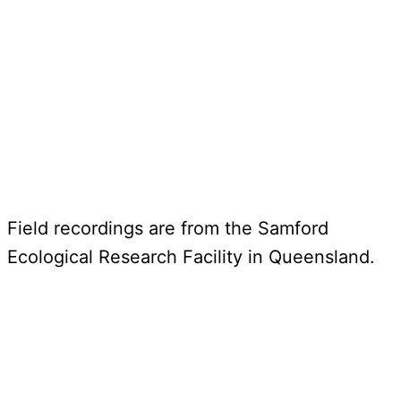
Field recordings are from the Samford
Ecological Research Facility in Queensland.