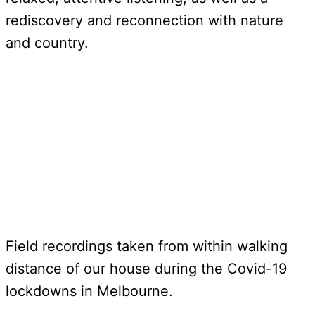
rediscovery and reconnection with nature
and country.
Field recordings taken from within walking
distance of our house during the Covid-19
lockdowns in Melbourne.