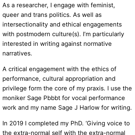
As a researcher, I engage with feminist,
queer and trans politics. As well as
intersectionality and ethical engagements
with postmodern culture(s). I’m particularly
interested in writing against normative
narratives.
A critical engagement with the ethics of
performance, cultural appropriation and
privilege form the core of my praxis. I use the
moniker Sage Pbbbt for vocal performance
work and my name Sage J Harlow for writing.
In 2019 I completed my PhD. ‘Giving voice to
the extra-normal self with the extra-normal