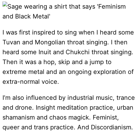
I was first inspired to sing when I heard some
Tuvan and Mongolian throat singing. I then
heard some Inuit and Chukchi throat singing.
Then it was a hop, skip and a jump to
extreme metal and an ongoing exploration of
extra-normal voice.
I’m also influenced by industrial music, trance
and drone. Insight meditation practice, urban
shamanism and chaos magick. Feminist,
queer and trans practice. And Discordianism.