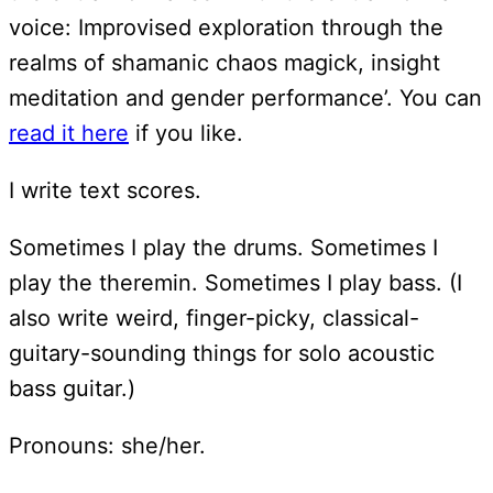
voice: Improvised exploration through the
realms of shamanic chaos magick, insight
meditation and gender performance’. You can
read it here
if you like.
I write text scores.
Sometimes I play the drums. Sometimes I
play the theremin. Sometimes I play bass. (I
also write weird, finger-picky, classical-
guitary-sounding things for solo acoustic
bass guitar.)
Pronouns: she/her.